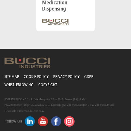
Medication
Dispensing
SITE MAP
COOKIE POLICY
PRIVACY POLICY
GDPR
WHISTLEBLOWING
COPYRIGHT
ROBERTO BUCCI e C. S.p.A. | Via Mengolina 22 - 48018 Faenza (RA) - Italy
P.IVA 02040400398 | Codice destinatario: A4707H7 | Tel. +39.0546.698100 - Fax +39.0546.46598
E-mail
info.it@bucci-industries.com
Follow Us