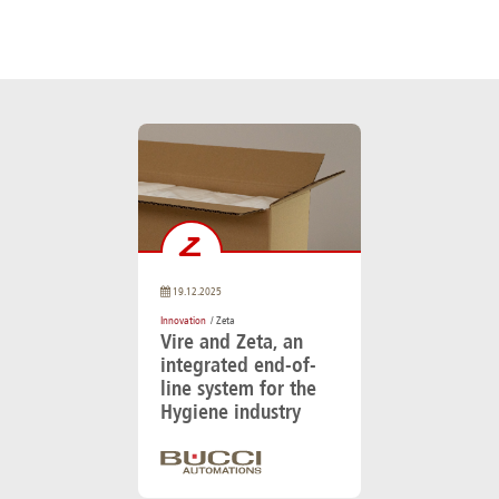
19.12.2025
Innovation
/ Zeta
Vire and Zeta, an
integrated end-of-
line system for the
Hygiene industry