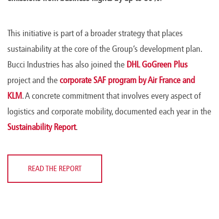
This initiative is part of a broader strategy that places
sustainability at the core of the Group’s development plan.
Bucci Industries has also joined the
DHL GoGreen Plus
project and the
corporate SAF program by Air France and
KLM
. A concrete commitment that involves every aspect of
logistics and corporate mobility, documented each year in the
Sustainability Report
.
READ THE REPORT