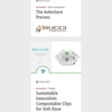
08.05.2025
Innovation
/ Bucci composites
The Autoclave
Process
15.03.2025
Innovation
/ Sinteco
Sustainable
Innovation:
Compostable Clips
for Unit Dose