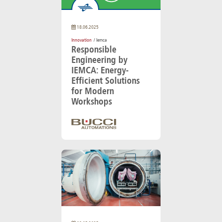
18.06.2025
Innovation
/ Iemca
Responsible
Engineering by
IEMCA: Energy-
Efficient Solutions
for Modern
Workshops