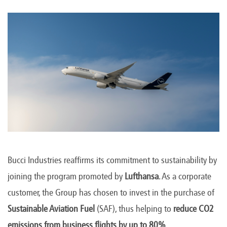
Bucci Industries reaffirms its commitment to sustainability by
joining the program promoted by
Lufthansa
. As a corporate
customer, the Group has chosen to invest in the purchase of
Sustainable Aviation Fuel
(SAF), thus helping to
reduce CO2
emissions from business flights by up to 80%
.