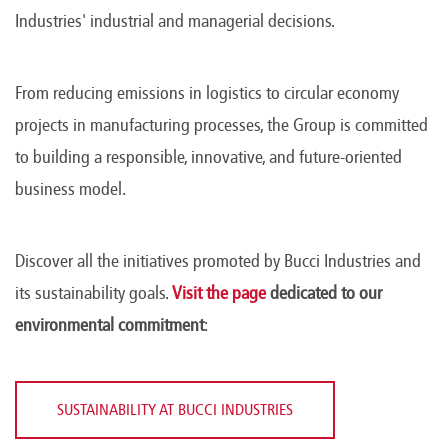
Industries' industrial and managerial decisions.
From reducing emissions in logistics to circular economy
projects in manufacturing processes, the Group is committed
to building a responsible, innovative, and future-oriented
business model.
Discover all the initiatives promoted by Bucci Industries and
its sustainability goals.
Visit the page
dedicated to our
environmental commitment
:
SUSTAINABILITY AT BUCCI INDUSTRIES