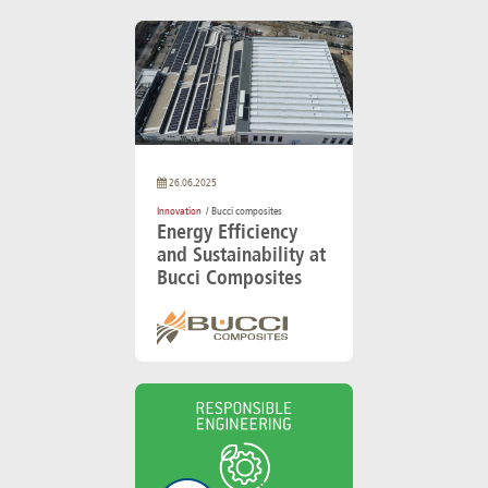
26.06.2025
Innovation
/ Bucci composites
Energy Efficiency
and Sustainability at
Bucci Composites