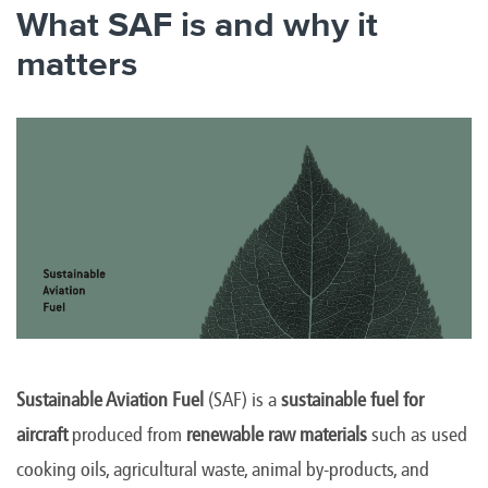
What SAF is and why it
matters
Sustainable Aviation Fuel
(SAF) is a
sustainable fuel for
aircraft
produced from
renewable raw materials
such as used
cooking oils, agricultural waste, animal by-products, and