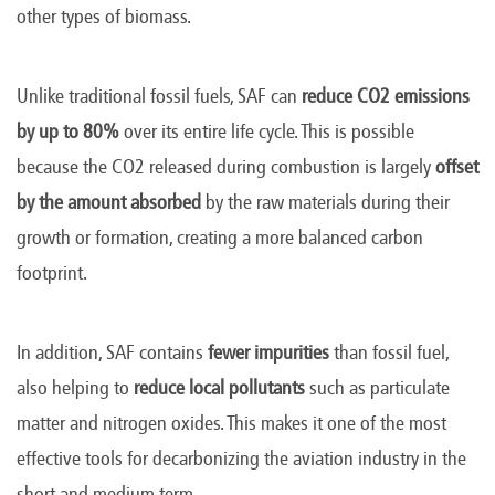
other types of biomass.
Unlike traditional fossil fuels, SAF can
reduce CO2 emissions
by up to 80%
over its entire life cycle. This is possible
because the CO2 released during combustion is largely
offset
by the amount absorbed
by the raw materials during their
growth or formation, creating a more balanced carbon
footprint.
In addition, SAF contains
fewer impurities
than fossil fuel,
also helping to
reduce local pollutants
such as particulate
matter and nitrogen oxides. This makes it one of the most
effective tools for decarbonizing the aviation industry in the
short and medium term.