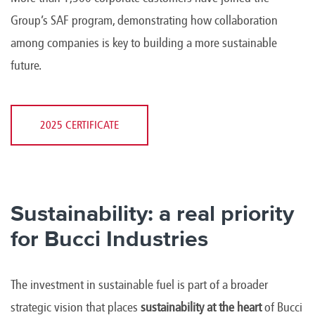
Group’s SAF program, demonstrating how collaboration
among companies is key to building a more sustainable
future.
2025 CERTIFICATE
Sustainability: a real priority
for Bucci Industries
The investment in sustainable fuel is part of a broader
strategic vision that places
sustainability at the heart
of Bucci