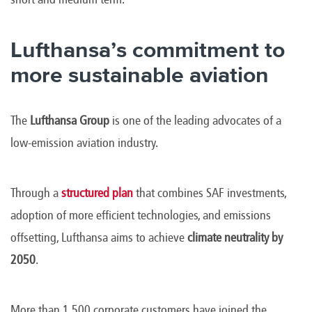
Lufthansa’s commitment to
more sustainable aviation
The
Lufthansa Group
is one of the leading advocates of a
low-emission aviation industry.
Through a
structured plan
that combines SAF investments,
adoption of more efficient technologies, and emissions
offsetting, Lufthansa aims to achieve
climate neutrality by
2050
.
More than 1,500 corporate customers have joined the