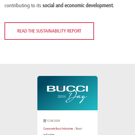
contributing to its
social and economic development
.
READ THE SUSTAINABILITY REPORT
12.06.2026
Corporate Bucci Industries
/ Bucci
industries