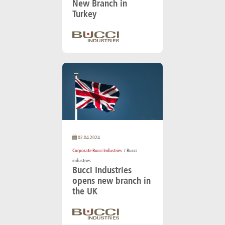
New Branch in
Turkey
02.04.2024
Corporate Bucci Industries
/ Bucci
industries
Bucci Industries
opens new branch in
the UK