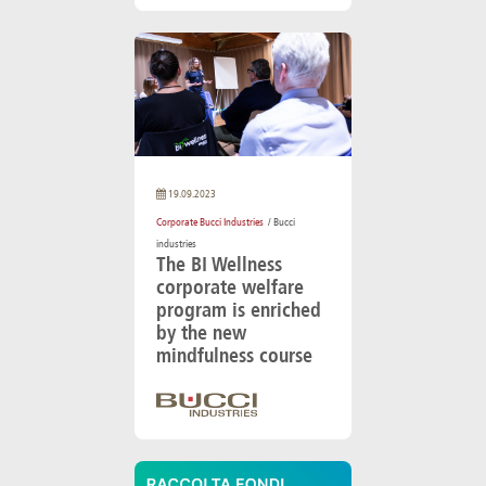
19.09.2023
Corporate Bucci Industries
/ Bucci
industries
The BI Wellness
corporate welfare
program is enriched
by the new
mindfulness course