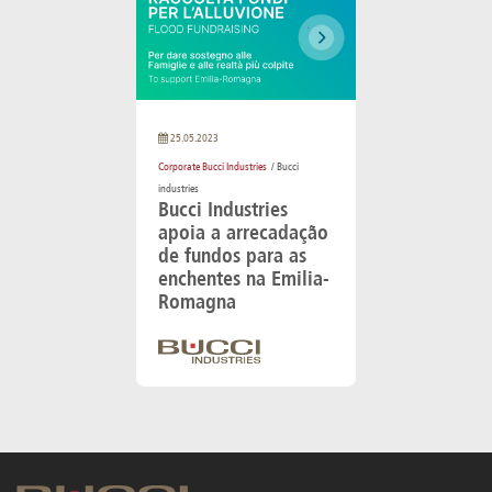
25.05.2023
Corporate Bucci Industries
/ Bucci
industries
Bucci Industries
apoia a arrecadação
de fundos para as
enchentes na Emilia-
Romagna