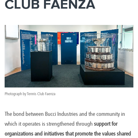
CLUB FAENZA
Photograph by Tennis Club Faenza
The bond between Bucci Industries and the community in
which it operates is strengthened through
support for
organizations and initiatives that promote the values shared