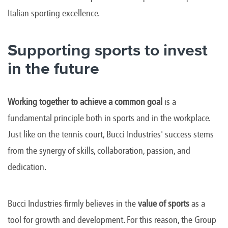
Italian sporting excellence.
Supporting sports to invest
in the future
Working together to achieve a common goal
is a
fundamental principle both in sports and in the workplace.
Just like on the tennis court, Bucci Industries' success stems
from the synergy of skills, collaboration, passion, and
dedication.
Bucci Industries firmly believes in the
value of sports
as a
tool for growth and development. For this reason, the Group