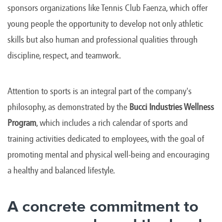
sponsors organizations like Tennis Club Faenza, which offer
young people the opportunity to develop not only athletic
skills but also human and professional qualities through
discipline, respect, and teamwork.
Attention to sports is an integral part of the company's
philosophy, as demonstrated by the
Bucci Industries Wellness
Program
, which includes a rich calendar of sports and
training activities dedicated to employees, with the goal of
promoting mental and physical well-being and encouraging
a healthy and balanced lifestyle.
A concrete commitment to