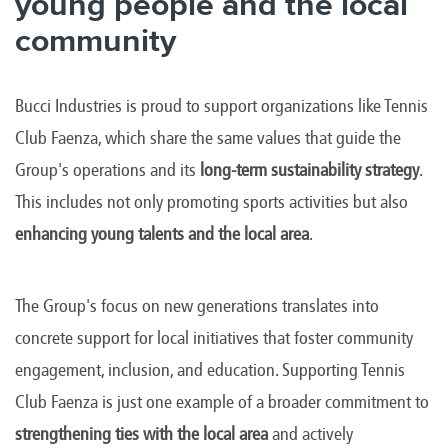
young people and the local
community
Bucci Industries is proud to support organizations like Tennis
Club Faenza, which share the same values that guide the
Group's operations and its
long-term sustainability strategy
.
This includes not only promoting sports activities but also
enhancing young talents and the local area
.
The Group's focus on new generations translates into
concrete support for local initiatives that foster community
engagement, inclusion, and education. Supporting Tennis
Club Faenza is just one example of a broader commitment to
strengthening ties with the local area
and actively