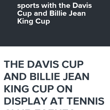
Canada
Giordania
Luxembourg
Portugal
Sweden
Venezuela
sports with the Davis
Chile
Greece
Macedonia
Puerto
Switzerland
Vietnam
Cup and Billie Jean
China
Guadeloupe
Malaysia
Rico
Taiwan
Colombia
Guatemala
Malta
Qatar
Tanzania
King Cup
Costa
Hong
Martinique
Reunion
Thailand
Rica
Kong
Mauritius
Romania
THE DAVIS CUP
AND BILLIE JEAN
KING CUP ON
DISPLAY AT TENNIS