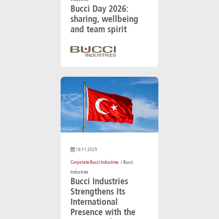
Bucci Day 2026:
sharing, wellbeing
and team spirit
19.11.2025
Corporate Bucci Industries
/ Bucci
industries
Bucci Industries
Strengthens Its
International
Presence with the