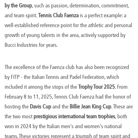
by the Group
, such as passion, determination, commitment,
and team spirit.
Tennis Club Faenza
is a perfect example: a
well-established reference point for the athletic and personal
growth of young talents in the area, actively supported by
Bucci Industries for years.
The excellence of the Faenza club has also been recognized
by FITP - the Italian Tennis and Padel Federation, which
included it among the stops of the
Trophy Tour 2025
. From
February 8 to 11, 2025, Tennis Club Faenza had the honor of
hosting the
Davis Cup
and the
Billie Jean King Cup
. These are
the two most
prestigious international team trophies
, both
won in 2024 by the Italian men's and women's national
teams. These victories represent a triumph of team spirit and